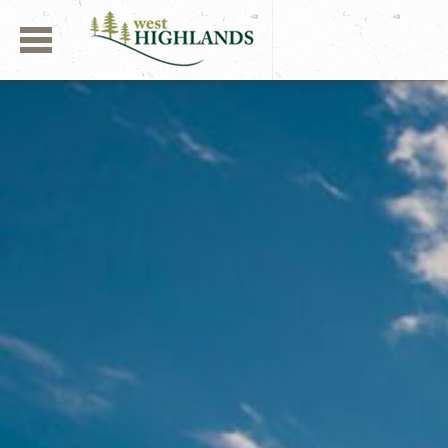
Navigation
West Highlands | Aber