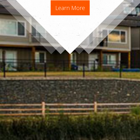
Learn More