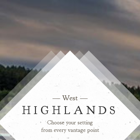
— West —
HIGHLANDS
Choose your setting
from every vantage point