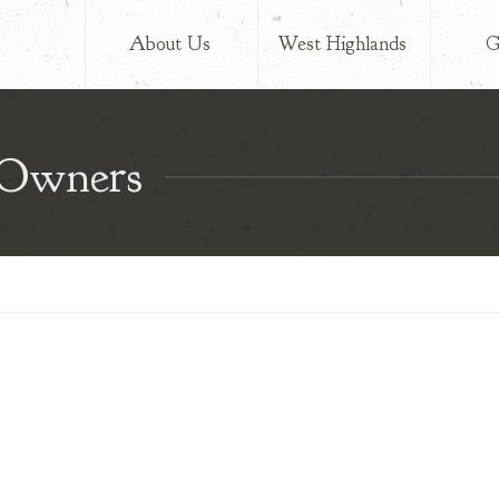
lands
About Us
West Highlands
G
 Owners