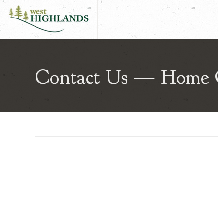
West Highlands | Aberdeen High
Contact Us — Home