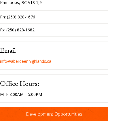
Kamloops, BC V1S 1J9
Ph: (250) 828-1676
Fx: (250) 828-1682
Email
info@aberdeenhighlands.ca
Office Hours:
M–F 8:00AM—5:00PM
Development Opportunities