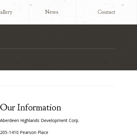
allery
News
Contact
Our Information
Aberdeen Highlands Development Corp.
205-1410 Pearson Place