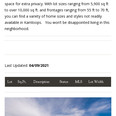
space for extra privacy. With lot sizes ranging from 5,900 sq ft
to over 10,000 sq ft. and frontages ranging from 55 ft to 70 ft,
you can find a variety of home sizes and styles not readily
available in Kamloops. You won’t be disappointed living in this
neighborhood.
Last Updated:
04/09/2021
Lot
Sq.Ft.
Description
Status
MLS
Lot Width