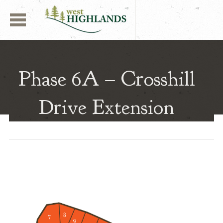
Navigation
West Highlands | Aber
Phase 6A – Crosshill
Drive Extension