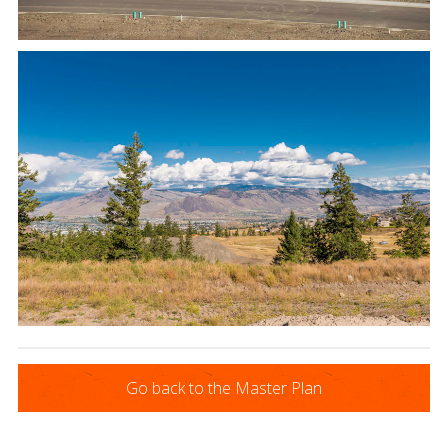
Go back to the Master Plan