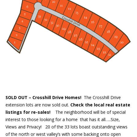
SOLD OUT – Crosshill Drive Homes!
The Crosshill Drive
extension lots are now sold out.
Check the local real estate
listings for re-sales!
The neighborhood will be of special
interest to those looking for a home that has it all…..Size,
Views and Privacy! 20 of the 33 lots boast outstanding views
of the north or west valley’s with some backing onto open